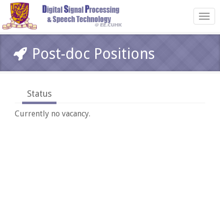
Toggl
navig
Post-doc Positions
Status
Currently no vacancy.