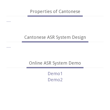
Properties of Cantonese
......
Cantonese ASR System Design
......
Online ASR System Demo
Demo1
Demo2