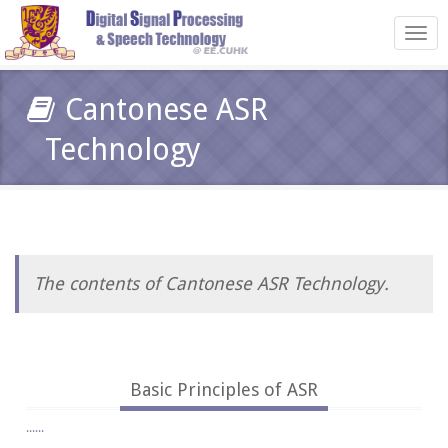
Toggl
navig
Cantonese ASR
Technology
The contents of Cantonese ASR Technology.
Basic Principles of ASR
......